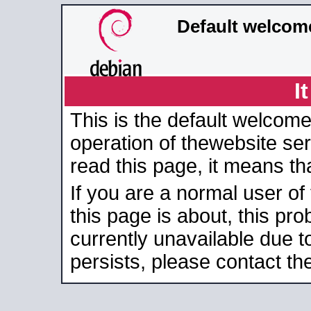
Default welcom
I
This is the default welcome
operation of thewebsite serv
read this page, it means tha
If you are a normal user of
this page is about, this pro
currently unavailable due t
persists, please contact the